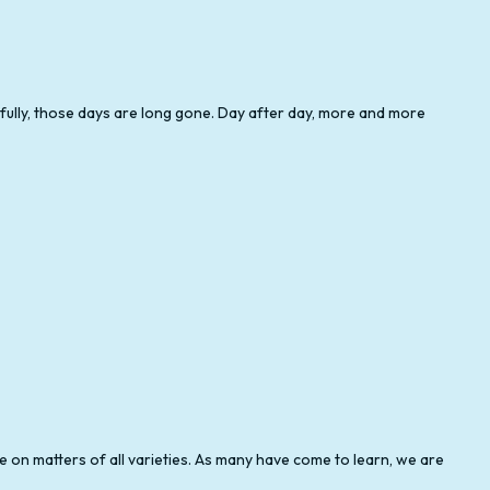
GIFT TAX PREPARATION
SELF-EMPLOYED TAX PREPARATION
nkfully, those days are long gone. Day after day, more and more
TAX PREPARATION SERVICES
e on matters of all varieties. As many have come to learn, we are