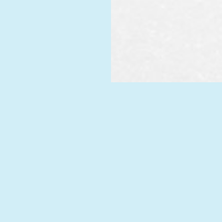
REQU
CAL