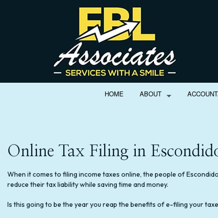
HOME
ABOUT
ACCOUNT
Online Tax Filing in Escondid
BOOKS
ACCOUNTING FIR
PERSONAL INCOM
When it comes to filing income taxes online, the people of Escondido 
reduce their tax liability while saving time and money.
SERVICE AREAS
Is this going to be the year you reap the benefits of e-filing your ta