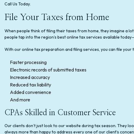
Call Us Today.
File Your Taxes from Home
When people think of filing their taxes from home, they imagine a lot
people tap into the region’s best online tax services available tod
With our online tax preparation and filing services, you can file you
Faster processing
Electronic records of submitted taxes
Increased accuracy
Reduced tax liability
Added convenience
And more
CPAs Skilled in Customer Service
Our clients don’t just look to our website during tax season. They l
always more than happy to address every one of our client’s concer