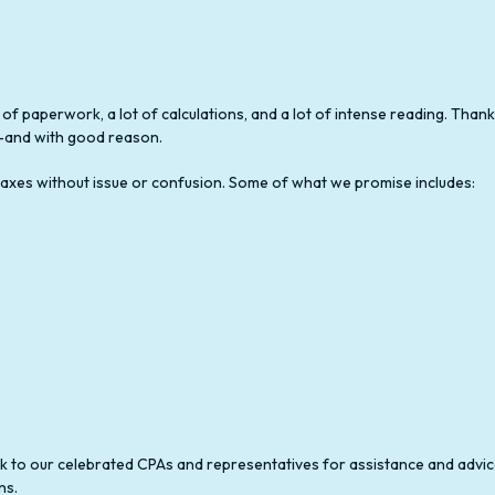
STATE AND LOCAL TAXATION
BUSINESS TAX PREPARATION
NON-FILED TAX RETURN SERVICES
 of paperwork, a lot of calculations, and a lot of intense reading. Tha
ay—and with good reason.
TAX FILING
r taxes without issue or confusion. Some of what we promise includes:
TRUST TAX PREPARATION
ook to our celebrated CPAs and representatives for assistance and advic
ns.