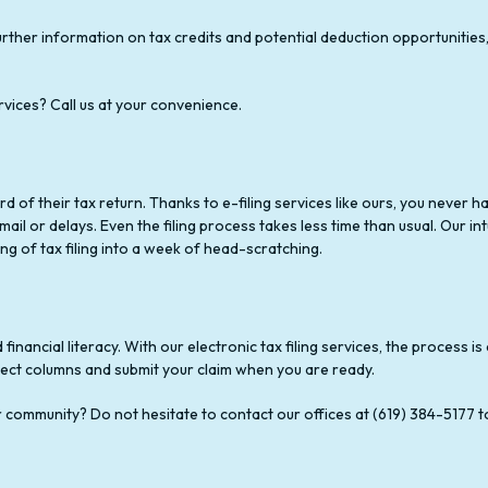
rther information on tax credits and potential deduction opportunities
rvices? Call us at your convenience.
rd of their tax return. Thanks to e-filing services like ours, you never
il or delays. Even the filing process takes less time than usual. Our intu
g of tax filing into a week of head-scratching.
financial literacy. With our electronic tax filing services, the process 
rect columns and submit your claim when you are ready.
ur community? Do not hesitate to contact our offices at (619) 384-5177 t