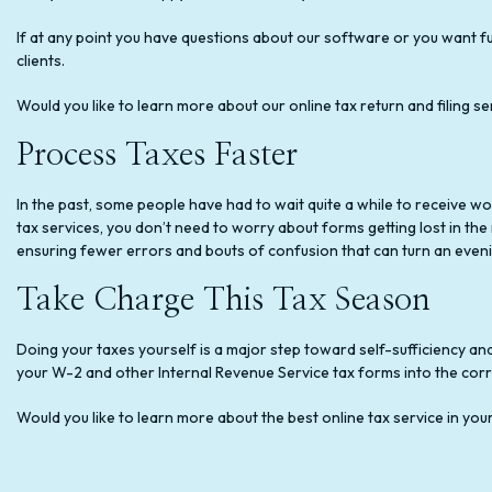
If at any point you have questions about our software or you want fu
clients.
Would you like to learn more about our online tax return and filing se
Process Taxes Faster
In the past, some people have had to wait quite a while to receive wo
tax services, you don’t need to worry about forms getting lost in the ma
ensuring fewer errors and bouts of confusion that can turn an evenin
Take Charge This Tax Season
Doing your taxes yourself is a major step toward self-sufficiency and 
your W-2 and other Internal Revenue Service tax forms into the cor
Would you like to learn more about the best online tax service in yo