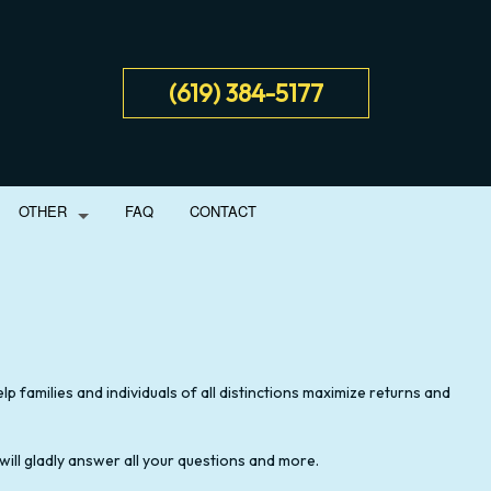
(619) 384-5177
OTHER
FAQ
CONTACT
NT
SS ADVISORY
BUSINESS PARTNERSHIP TAX PREPARATION
IAL STATEMENT PREPARATION
LATE TAX FILING
p families and individuals of all distinctions maximize returns and
ORATION AND NEW BUSINESS ADVISOR
TAX PLANNING
 will gladly answer all your questions and more.
 BUSINESS BOOKKEEPING
UNPAID BACK TAXES