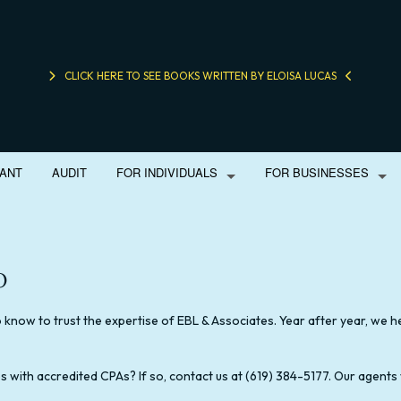
CLICK HERE TO SEE BOOKS WRITTEN BY ELOISA LUCAS
ANT
AUDIT
FOR INDIVIDUALS
FOR BUSINESSES
o
M
BOOKKEEPING
LIFE INSURANCE
PERSONAL FINANCIAL MANAGEME
BUSINE
E TAX PREPARATION
CORPORATE TAX PREPARATION
INHERITANCE TAX PREPARATION
ONLINE TAX FILING
FINANC
know to trust the expertise of EBL & Associates. Year after year, we hel
FORENSIC ACCOUNTING
SMALL BUSINESS TAX
INCORP
xes with accredited CPAs? If so, contact us at (619) 384-5177. Our agents
SMALL BUSINESS ACCOUNTING
TAX PROBLEM
SMALL