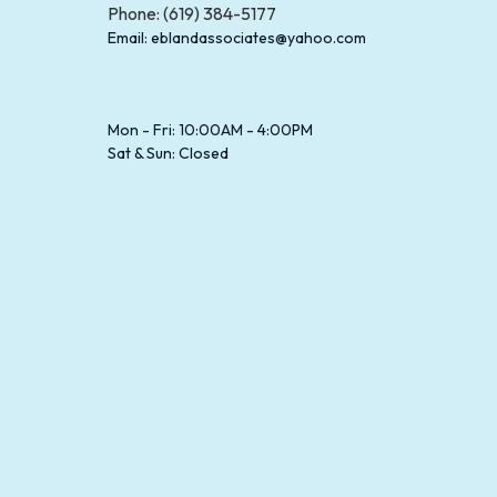
Phone: (619) 384-5177
Email: eblandassociates@yahoo.com
Mon - Fri: 10:00AM - 4:00PM
Sat & Sun: Closed