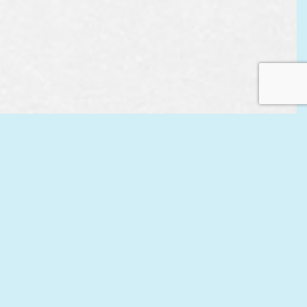
EST
APPOINTMENT
CONTACT US
L US
ONLINE TODAY