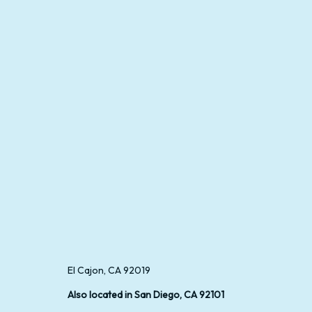
El Cajon, CA 92019
Also located in San Diego, CA 92101