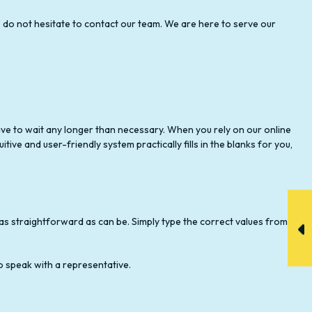
, do not hesitate to contact our team. We are here to serve our
 have to wait any longer than necessary. When you rely on our online
itive and user-friendly system practically fills in the blanks for you,
is as straightforward as can be. Simply type the correct values from
o speak with a representative.