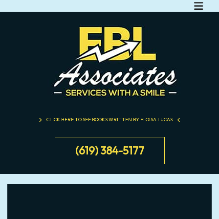
CLICK HERE TO SEE BOOKS WRITTEN BY ELOISA LUCAS
(619) 384-5177