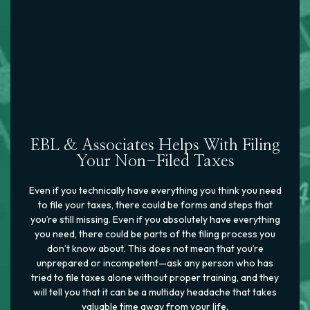
EBL & Associates Helps With Filing
Your Non-Filed Taxes
Even if you technically have everything you think you need
to file your taxes, there could be forms and steps that
you’re still missing. Even if you absolutely have everything
you need, there could be parts of the filing process you
don’t know about. This does not mean that you’re
unprepared or incompetent—ask any person who has
tried to file taxes alone without proper training, and they
will tell you that it can be a multiday headache that takes
valuable time away from your life.