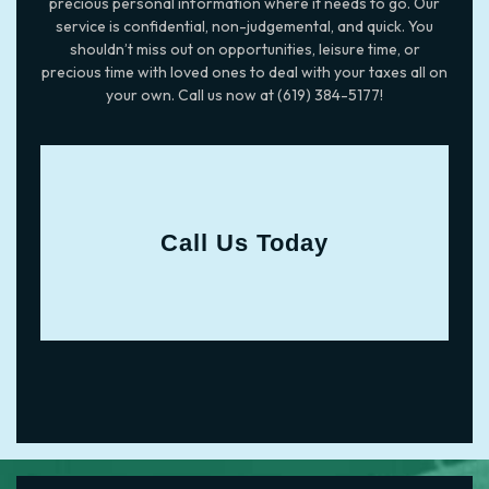
precious personal information where it needs to go. Our
service is confidential, non-judgemental, and quick. You
shouldn’t miss out on opportunities, leisure time, or
precious time with loved ones to deal with your taxes all on
your own. Call us now at (619) 384-5177!
Call Us Today