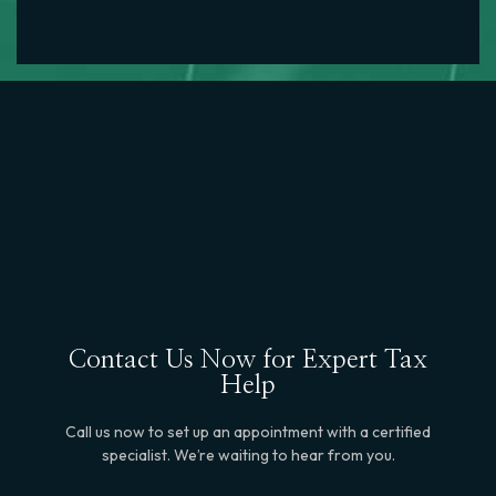
Contact Us Now for Expert Tax
Help
Call us now to set up an appointment with a certified
specialist. We’re waiting to hear from you.