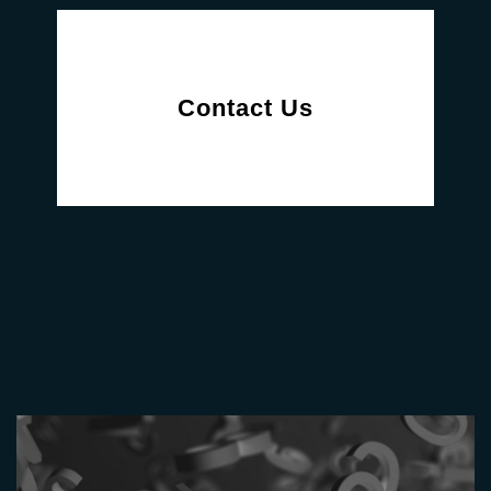
Contact Us