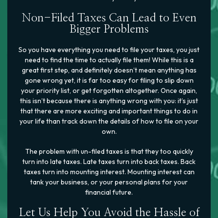
Non-Filed Taxes Can Lead to Even
Bigger Problems
So you have everything you need to file your taxes, you just
need to find the time to actually file them! While this is a
great first step, and definitely doesn’t mean anything has
gone wrong yet, it is far too easy for filing to slip down
your priority list, or get forgotten altogether. Once again,
this isn’t because there is anything wrong with you: it’s just
that there are more exciting and important things to do in
your life than track down the details of how to file on your
own.
The problem with un-filed taxes is that they too quickly
turn into late taxes. Late taxes turn into back taxes. Back
taxes turn into mounting interest. Mounting interest can
tank your business, or your personal plans for your
financial future.
Let Us Help You Avoid the Hassle of