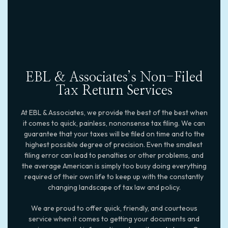
EBL & Associates’s Non-Filed
Tax Return Services
At EBL & Associates, we provide the best of the best when
it comes to quick, painless, nononsense tax filing. We can
guarantee that your taxes will be filed on time and to the
highest possible degree of precision. Even the smallest
filing error can lead to penalties or other problems, and
the average American is simply too busy doing everything
required of their own life to keep up with the constantly
changing landscape of tax law and policy.
We are proud to offer quick, friendly, and courteous
service when it comes to getting your documents and