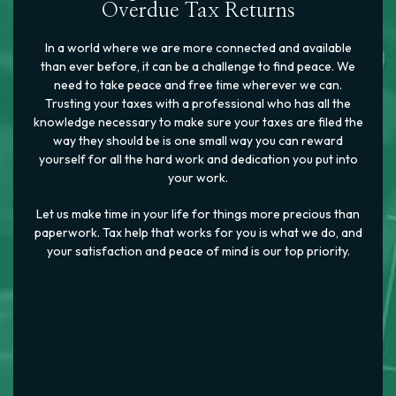
Overdue Tax Returns
In a world where we are more connected and available
than ever before, it can be a challenge to find peace. We
need to take peace and free time wherever we can.
Trusting your taxes with a professional who has all the
knowledge necessary to make sure your taxes are filed the
way they should be is one small way you can reward
yourself for all the hard work and dedication you put into
your work.
Let us make time in your life for things more precious than
paperwork. Tax help that works for you is what we do, and
your satisfaction and peace of mind is our top priority.