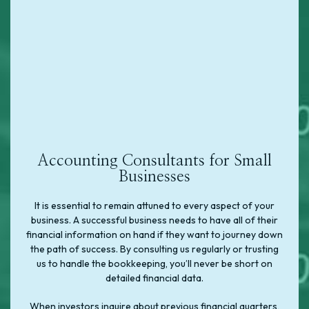
Accounting Consultants for Small
Businesses
It is essential to remain attuned to every aspect of your
business. A successful business needs to have all of their
financial information on hand if they want to journey down
the path of success. By consulting us regularly or trusting
us to handle the bookkeeping, you’ll never be short on
detailed financial data.
When investors inquire about previous financial quarters,