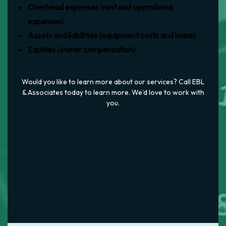
Overhead expenses (rent and operational
expenses)
Assets and liabilities (equipment costs and loans)
Equities (owner compensation)
Would you like to learn more about our services? Call EBL
& Associates today to learn more. We’d love to work with
you.