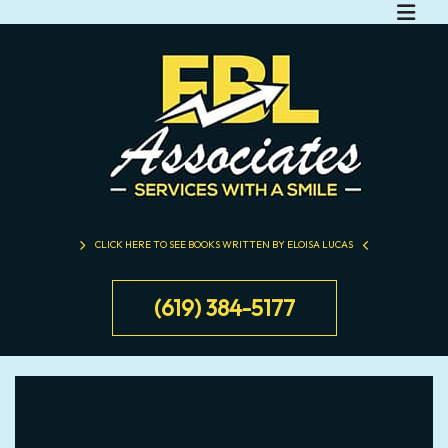
CLICK HERE TO SEE BOOKS WRITTEN BY ELOISA LUCAS
(619) 384-5177