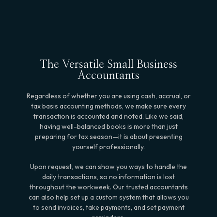
The Versatile Small Business
Accountants
Regardless of whether you are using cash, accrual, or
tax basis accounting methods, we make sure every
transaction is accounted and noted. Like we said,
having well-balanced books is more than just
preparing for tax season—it is about presenting
yourself professionally.
Upon request, we can show you ways to handle the
daily transactions, so no information is lost
throughout the workweek. Our trusted accountants
can also help set up a custom system that allows you
to send invoices, take payments, and set payment