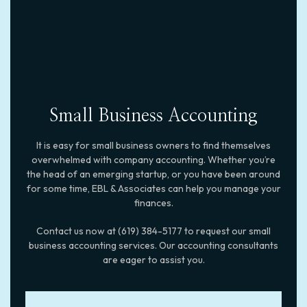
Small Business Accounting
It is easy for small business owners to find themselves
overwhelmed with company accounting. Whether you’re
the head of an emerging startup, or you have been around
for some time, EBL & Associates can help you manage your
finances.
Contact us now at (619) 384-5177 to request our small
business accounting services. Our accounting consultants
are eager to assist you.