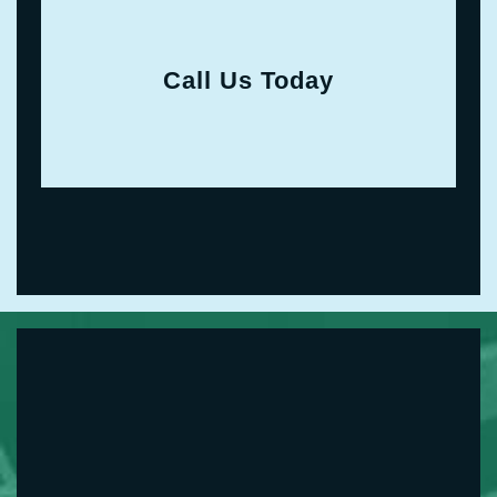
Call Us Today