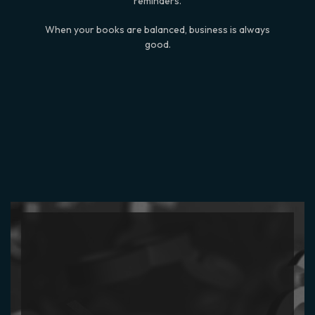
reminders.
When your books are balanced, business is always
good.