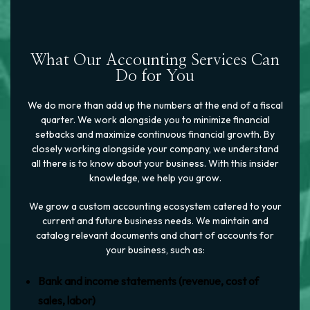
What Our Accounting Services Can
Do for You
We do more than add up the numbers at the end of a fiscal
quarter. We work alongside you to minimize financial
setbacks and maximize continuous financial growth. By
closely working alongside your company, we understand
all there is to know about your business. With this insider
knowledge, we help you grow.
We grow a custom accounting ecosystem catered to your
current and future business needs. We maintain and
catalog relevant documents and chart of accounts for
your business, such as:
Bank and income statements (revenue, cost of
sales, labor)