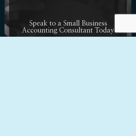
Speak to a Small Business
Accounting Consultant Today
Contact us at (619) 384-5177 today to get started or
to learn more about our variety of business
accounting services. We cannot wait to work with you.
Contact Us