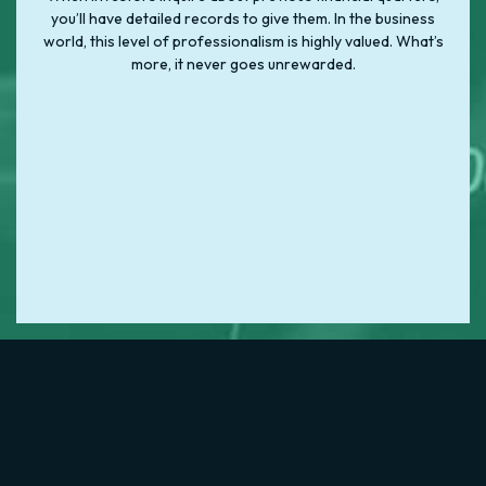
you’ll have detailed records to give them. In the business
world, this level of professionalism is highly valued. What’s
more, it never goes unrewarded.