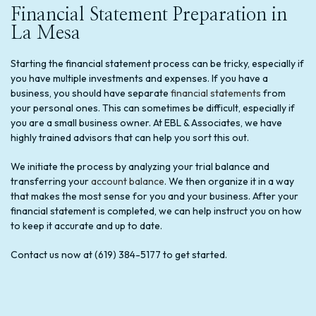
Financial Statement Preparation in
La Mesa
Starting the financial statement process can be tricky, especially if
you have multiple investments and expenses. If you have a
business, you should have separate
financial statements
from
your personal ones. This can sometimes be difficult, especially if
you are a small business owner. At EBL & Associates, we have
highly trained advisors that can help you sort this out.
We initiate the process by analyzing your trial balance and
transferring your
account balance
. We then organize it in a way
that makes the most sense for you and your business. After your
financial statement is completed, we can help instruct you on how
to keep it accurate and up to date.
Contact us now at (619) 384-5177 to get started.