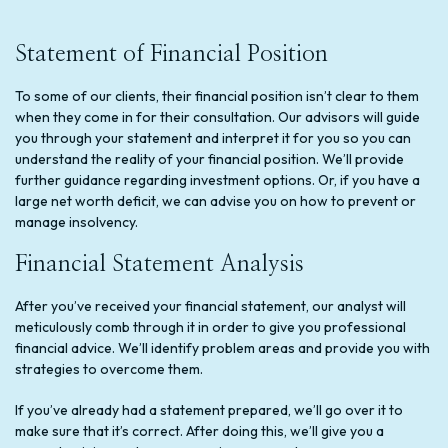
Statement of Financial Position
To some of our clients, their financial position isn’t clear to them
when they come in for their consultation. Our advisors will guide
you through your statement and interpret it for you so you can
understand the reality of your financial position. We’ll provide
further guidance regarding investment options. Or, if you have a
large net worth deficit, we can advise you on how to prevent or
manage insolvency.
Financial Statement Analysis
After you’ve received your financial statement, our analyst will
meticulously comb through it in order to give you professional
financial advice. We’ll identify problem areas and provide you with
strategies to overcome them.
If you’ve already had a statement prepared, we’ll go over it to
make sure that it’s correct. After doing this, we’ll give you a