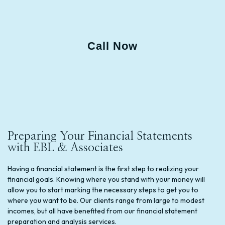
Call Now
Preparing Your Financial Statements
with EBL & Associates
Having a financial statement is the first step to realizing your
financial goals. Knowing where you stand with your money will
allow you to start marking the necessary steps to get you to
where you want to be. Our clients range from large to modest
incomes, but all have benefited from our financial statement
preparation and analysis services.