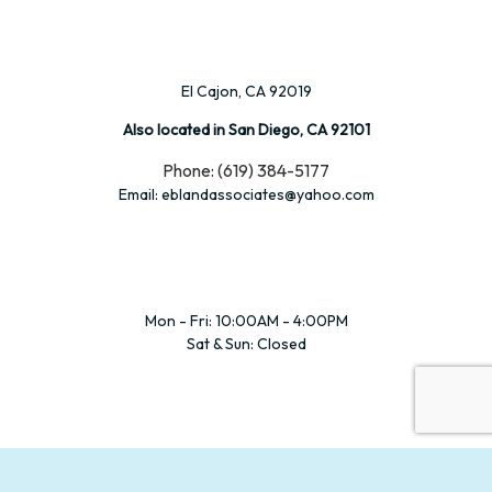
El Cajon, CA 92019
Also located in San Diego, CA 92101
Phone: (619) 384-5177
Email: eblandassociates@yahoo.com
Mon - Fri: 10:00AM - 4:00PM
Sat & Sun: Closed