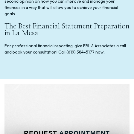
second opinion on how you can improve and manage your
finances in a way that will allow you to achieve your financial
goals.
The Best Financial Statement Preparation
in La Mesa
For professional financial reporting, give EBL & Associates a call
and book your consultation! Call (619) 384-5177 now.
REQUEST
APPOINTMENT