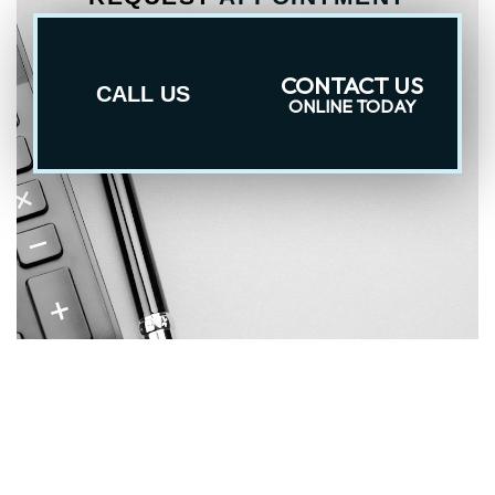
CONTACT US
CALL US
ONLINE TODAY