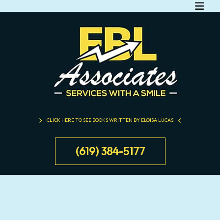
CLICK HERE TO SEE BOOKS WRITTEN BY ELOISA LUCAS
(619) 384-5177