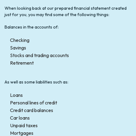
When looking back at our prepared financial statement created
just for you, you may find some of the following things:
Balances in the accounts of:
Checking
Savings
Stocks and trading accounts
Retirement
As well as some liabilities such as:
Loans
Personal lines of credit
Credit card balances
Car loans
Unpaid taxes
Mortgages