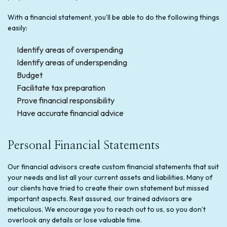
With a financial statement, you’ll be able to do the following things
easily:
Identify areas of overspending
Identify areas of underspending
Budget
Facilitate tax preparation
Prove financial responsibility
Have accurate financial advice
Personal Financial Statements
Our financial advisors create custom financial statements that suit
your needs and list all your current assets and liabilities. Many of
our clients have tried to create their own statement but missed
important aspects. Rest assured, our trained advisors are
meticulous. We encourage you to reach out to us, so you don’t
overlook any details or lose valuable time.