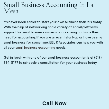
Small Business Accounting in La
Mesa
It’s never been easier to start your own business than it is today.
With the help of networking and a variety of social platforms,
support for small business owners is increasing and so is their
need for accounting. If you are a recent start-up or have been a
small business for some time, EBL & Associates can help you with
all your
small business accounting
needs.
Get in touch with one of our small business accountants at (619)
384-5177 to schedule a consultation for your business today.
Call Now