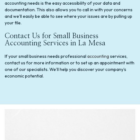
accounting needs is the easy accessibility of your data and
documentation. This also allows you to call in with your concerns
and we’ll easily be able to see where your issues are by pulling up
your file.
Contact Us for Small Business
Accounting Services in La Mesa
If your small business needs professional
accounting
services,
contact us for more information or to set up an appointment with
one of our specialists. We’ll help you discover your company’s
economic potential.