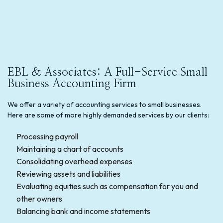
EBL & Associates: A Full-Service Small
Business Accounting Firm
We offer a variety of accounting services to small businesses.
Here are some of more highly demanded services by our clients:
Processing payroll
Maintaining a chart of accounts
Consolidating overhead expenses
Reviewing assets and liabilities
Evaluating equities such as compensation for you and
other owners
Balancing bank and income statements