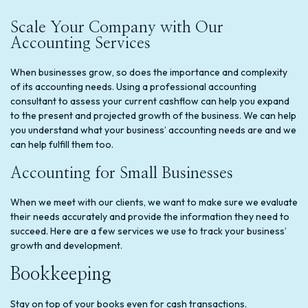
Scale Your Company with Our
Accounting Services
When businesses grow, so does the importance and complexity
of its accounting needs. Using a professional accounting
consultant to assess your current cashflow can help you expand
to the present and projected growth of the business. We can help
you understand what your business’ accounting needs are and we
can help fulfill them too.
Accounting for Small Businesses
When we meet with our clients, we want to make sure we evaluate
their needs accurately and provide the information they need to
succeed. Here are a few services we use to track your business’
growth and development.
Bookkeeping
Stay on top of your books even for cash transactions.