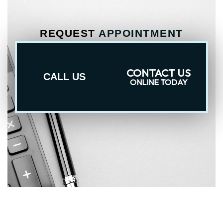
REQUEST
APPOINTMENT
CONTACT US
CALL US
ONLINE TODAY