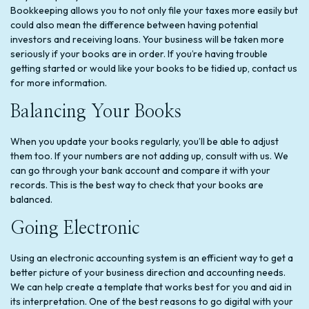
Bookkeeping allows you to not only file your taxes more easily but
could also mean the difference between having potential
investors and receiving loans. Your business will be taken more
seriously if your books are in order. If you’re having trouble
getting started or would like your books to be tidied up, contact us
for more information.
Balancing Your Books
When you update your books regularly, you’ll be able to adjust
them too. If your numbers are not adding up, consult with us. We
can go through your bank account and compare it with your
records. This is the best way to check that your books are
balanced.
Going Electronic
Using an electronic accounting system is an efficient way to get a
better picture of your business direction and accounting needs.
We can help create a template that works best for you and aid in
its interpretation. One of the best reasons to go digital with your