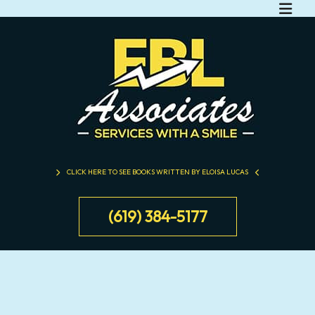
CLICK HERE TO SEE BOOKS WRITTEN BY ELOISA LUCAS
(619) 384-5177