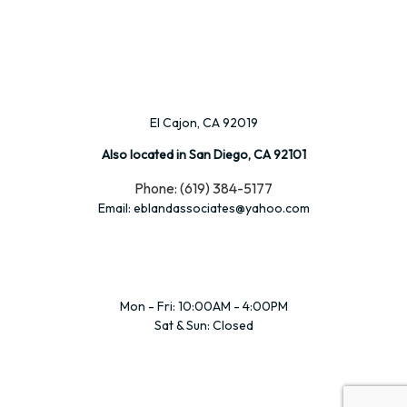
El Cajon, CA 92019
Also located in San Diego, CA 92101
Phone: (619) 384-5177
Email: eblandassociates@yahoo.com
Mon - Fri: 10:00AM - 4:00PM
Sat & Sun: Closed