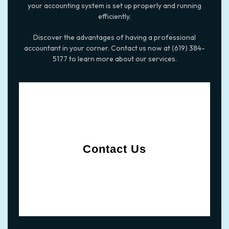
your accounting system is set up properly and running
efficiently.
Discover the advantages of having a professional
accountant in your corner. Contact us now at (619) 384-
5177 to learn more about our services.
Contact Us