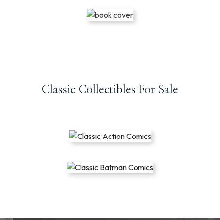
Classic Collectibles For Sale