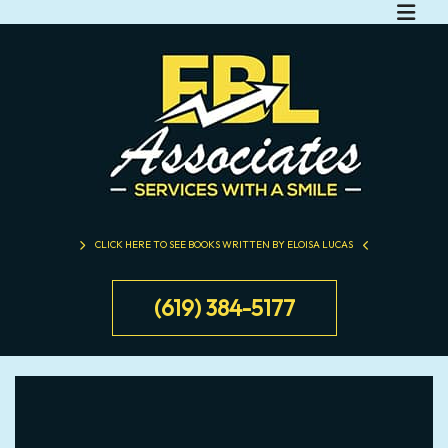
CLICK HERE TO SEE BOOKS WRITTEN BY ELOISA LUCAS
(619) 384-5177