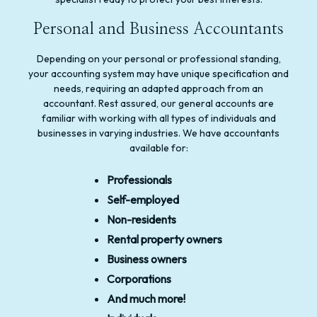
Personal and Business Accountants
Depending on your personal or professional standing,
your accounting system may have unique specification and
needs, requiring an adapted approach from an
accountant. Rest assured, our general accounts are
familiar with working with all types of individuals and
businesses in varying industries. We have accountants
available for:
Professionals
Self-employed
Non-residents
Rental property owners
Business owners
Corporations
And much more!