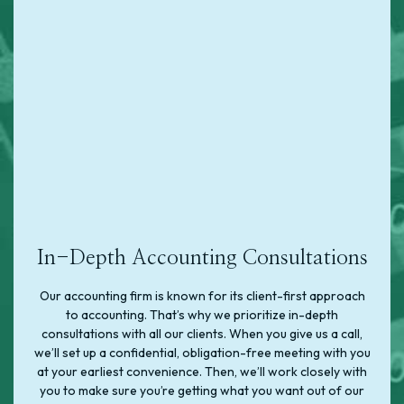
In-Depth Accounting Consultations
Our accounting firm is known for its client-first approach
to accounting. That’s why we prioritize in-depth
consultations with all our clients. When you give us a call,
we’ll set up a confidential, obligation-free meeting with you
at your earliest convenience. Then, we’ll work closely with
you to make sure you’re getting what you want out of our