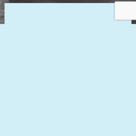
Contact Us Now for the Best
General Accountants in the Area
Discover the peace of mind that comes with hiring one of
our general accountants. Our experienced and
knowledgeable accountants will handle your finances to