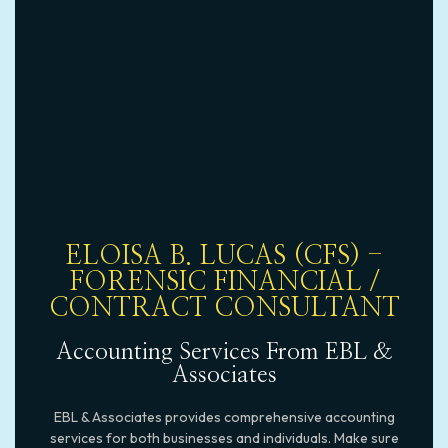
ELOISA B. LUCAS (CFS) -
FORENSIC FINANCIAL /
CONTRACT CONSULTANT
Accounting Services From EBL &
Associates
EBL & Associates provides comprehensive accounting
services for both businesses and individuals. Make sure