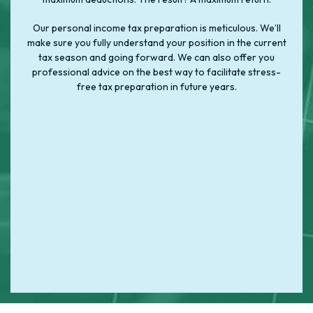
Our personal income tax preparation is meticulous. We’ll
make sure you fully understand your position in the current
tax season and going forward. We can also offer you
professional advice on the best way to facilitate stress-
free tax preparation in future years.