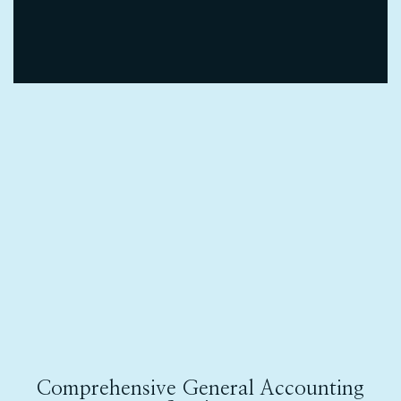
Comprehensive General Accounting