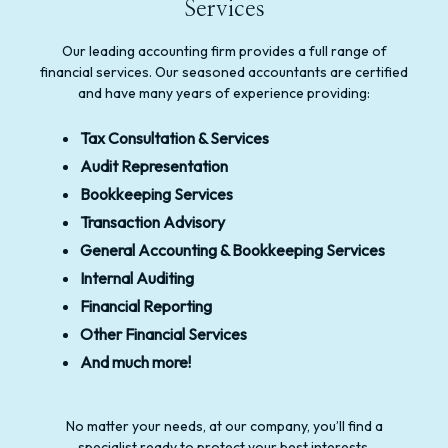
Services
Our leading accounting firm provides a full range of
financial services. Our seasoned accountants are certified
and have many years of experience providing:
Tax Consultation & Services
Audit Representation
Bookkeeping Services
Transaction Advisory
General Accounting & Bookkeeping Services
Internal Auditing
Financial Reporting
Other Financial Services
And much more!
No matter your needs, at our company, you’ll find a
specialist ready to protect your best interests.