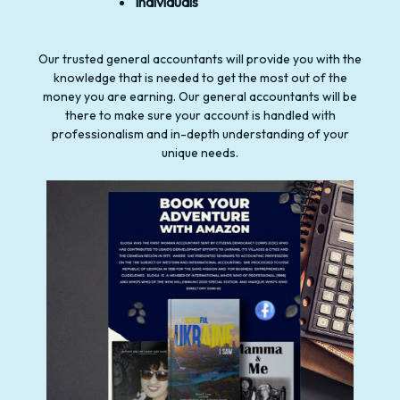
Individuals
Our trusted general accountants will provide you with the
knowledge that is needed to get the most out of the
money you are earning. Our general accountants will be
there to make sure your account is handled with
professionalism and in-depth understanding of your
unique needs.