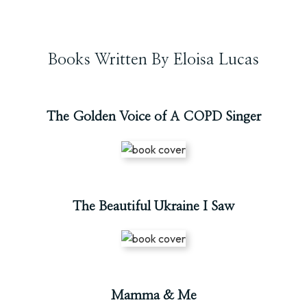
Books Written By Eloisa Lucas
The Golden Voice of A COPD Singer
The Beautiful Ukraine I Saw
Mamma & Me