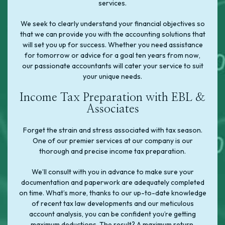
services.
We seek to clearly understand your financial objectives so
that we can provide you with the accounting solutions that
will set you up for success. Whether you need assistance
for tomorrow or advice for a goal ten years from now,
our passionate accountants will cater your service to suit
your unique needs.
Income Tax Preparation with EBL &
Associates
Forget the strain and stress associated with tax season.
One of our premier services at our company is our
thorough and precise income tax preparation.
We’ll consult with you in advance to make sure your
documentation and paperwork are adequately completed
on time. What’s more, thanks to our up-to-date knowledge
of recent tax law developments and our meticulous
account analysis, you can be confident you’re getting
maximum deductions. The result? A maximum return.